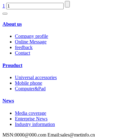
1
About us
Company profile
Online Message
feedback
Contact
Prouduct
Universal accessories
Mobile phone
Computer&Pad
News
Media coverage
Enterprise News
Industry information
MSN:0000@000.com Email:sales@metinfo.cn