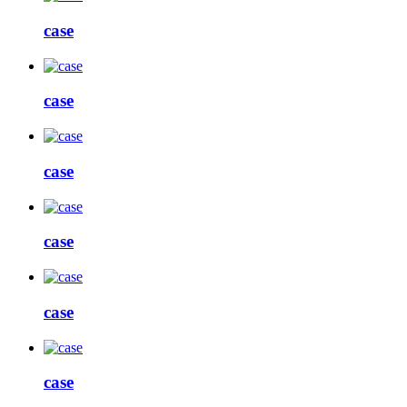
case
case
case
case
case
case