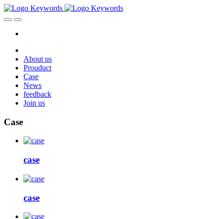
About us
Prouduct
Case
News
feedback
Join us
Case
case
case