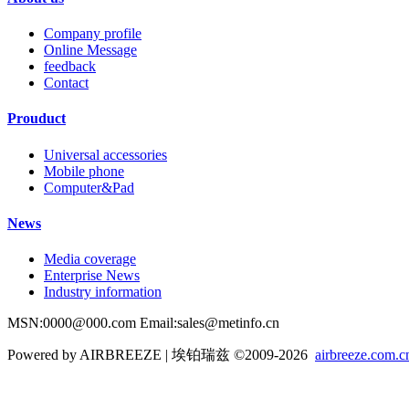
Company profile
Online Message
feedback
Contact
Prouduct
Universal accessories
Mobile phone
Computer&Pad
News
Media coverage
Enterprise News
Industry information
MSN:0000@000.com Email:sales@metinfo.cn
Powered by AIRBREEZE | 埃铂瑞兹 ©2009-2026
airbreeze.com.c