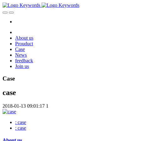
About us
Prouduct
Case
News
feedback
Join us
Case
case
2018-01-13 09:01:17
1
: case
: case
About us