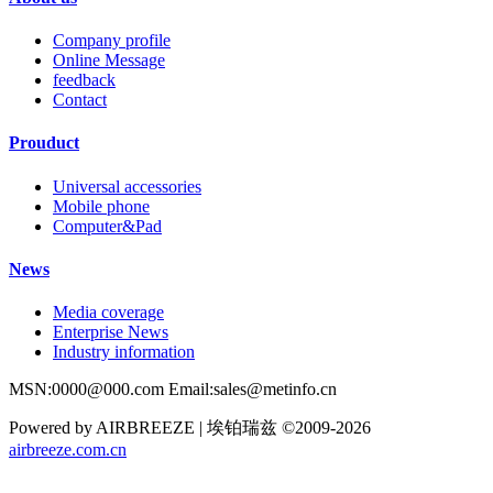
Company profile
Online Message
feedback
Contact
Prouduct
Universal accessories
Mobile phone
Computer&Pad
News
Media coverage
Enterprise News
Industry information
MSN:0000@000.com Email:sales@metinfo.cn
Powered by AIRBREEZE | 埃铂瑞兹 ©2009-2026
airbreeze.com.cn