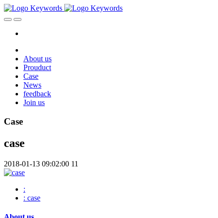
About us
Prouduct
Case
News
feedback
Join us
Case
case
2018-01-13 09:02:00
11
:
: case
About us