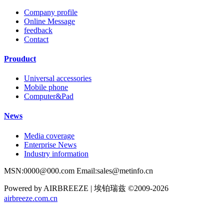
Company profile
Online Message
feedback
Contact
Prouduct
Universal accessories
Mobile phone
Computer&Pad
News
Media coverage
Enterprise News
Industry information
MSN:0000@000.com Email:sales@metinfo.cn
Powered by AIRBREEZE | 埃铂瑞兹 ©2009-2026
airbreeze.com.cn