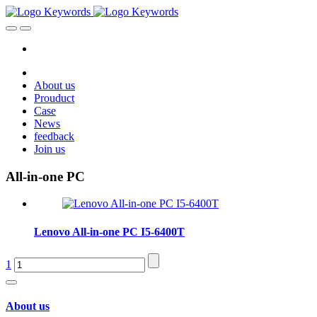
About us
Prouduct
Case
News
feedback
Join us
All-in-one PC
Lenovo All-in-one PC I5-6400T
1
About us