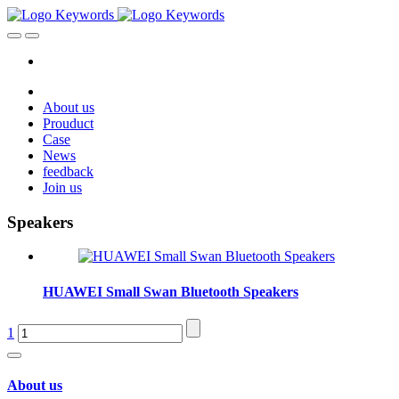
About us
Prouduct
Case
News
feedback
Join us
Speakers
HUAWEI Small Swan Bluetooth Speakers
1
About us