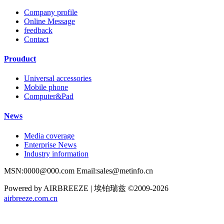
Company profile
Online Message
feedback
Contact
Prouduct
Universal accessories
Mobile phone
Computer&Pad
News
Media coverage
Enterprise News
Industry information
MSN:0000@000.com Email:sales@metinfo.cn
Powered by AIRBREEZE | 埃铂瑞兹 ©2009-2026
airbreeze.com.cn